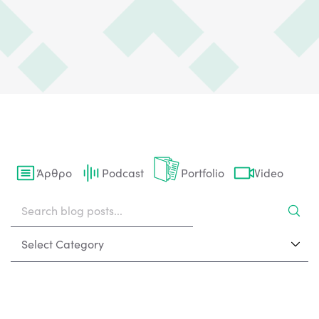
Άρθρο
Podcast
Portfolio
Video