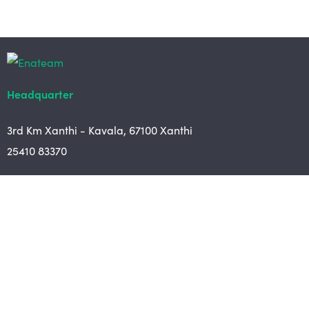
Headquarter
3rd Km Xanthi - Kavala, 67100 Xanthi
25410 83370
Branch
Chrysoupoli Ring Road - Vergina Str. 1
642 00, Chrysoupoli Kavalas
25910 23900