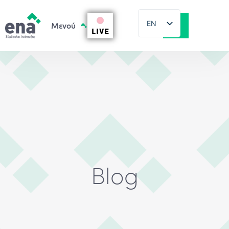
EN
LIVE
EL
Blog